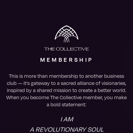
MEMBERSHIP
This is more than membership to another business
club — it's gateway to a sacred alliance of visionaries,
inspired by a shared mission to create a better world.
When you become The Collective member, you make
a bold statement:
I AM