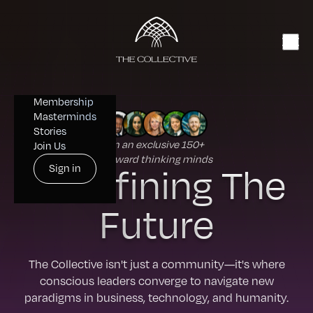
Membership
Masterminds
Stories
Join an exclusive 150+
Join Us
forward thinking minds
Redefining The
Sign in
Future
The Collective isn't just a community—it's where
conscious leaders converge to navigate new
paradigms in business, technology, and humanity.