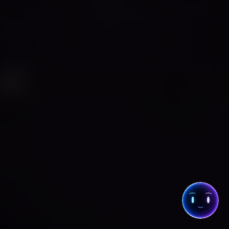
THE COLLECTIVE
· CHAT