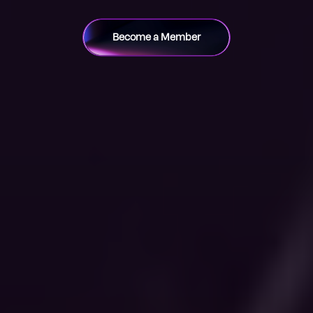
Become a Member